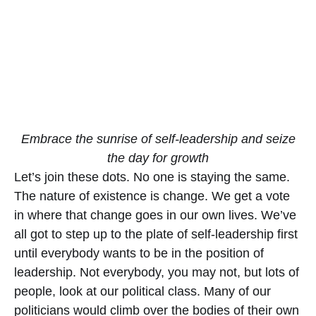
Embrace the sunrise of self-leadership and seize
the day for growth
Let’s join these dots. No one is staying the same.
The nature of existence is change. We get a vote
in where that change goes in our own lives. We’ve
all got to step up to the plate of self-leadership first
until everybody wants to be in the position of
leadership. Not everybody, you may not, but lots of
people, look at our political class. Many of our
politicians would climb over the bodies of their own