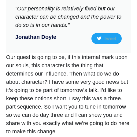
"Our personality is relatively fixed but our
character can be changed and the power to
do so is in our hands."
Jonathan Doyle
Tweet
Our quest is going to be, if this internal mark upon
our souls, this character is the thing that
determines our influence. Then what do we do
about character? I have some very good news but
it’s going to be part of tomorrow’s talk. I’d like to
keep these notions short. I say this was a three-
part sequence. So I want you to tune in tomorrow
so we can do day three and I can show you and
share with you exactly what we’re going to do here
to make this change.