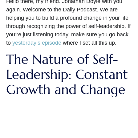
Hello there, my friend. Jonathan Doyle with you
again. Welcome to the Daily Podcast. We are
helping you to build a profound change in your life
through recognizing the power of self-leadership. If
you’re just listening today, make sure you go back
to
yesterday’s episode
where I set all this up.
The Nature of Self-
Leadership: Constant
Growth and Change