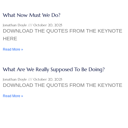
What Now Must We Do?
Jonathan Doyle
October 20, 2025
DOWNLOAD THE QUOTES FROM THE KEYNOTE
HERE
Read More »
What Are We Really Supposed To Be Doing?
Jonathan Doyle
October 20, 2025
DOWNLOAD THE QUOTES FROM THE KEYNOTE
Read More »