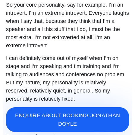
So your core personality, say for example, I’m an
introvert, I’m an extreme introvert. Everyone laughs
when I say that, because they think that I’m a
speaker and all this stuff that I do, I must be the
most extra. I’m not extroverted at all, I’m an
extreme introvert.
I can definitely come out of myself when I’m on
stage and I’m speaking and I’m training and I’m
talking to audiences and conferences no problem.
But my nature, my personality is relatively
reserved, relatively quiet, in general. So my
personality is relatively fixed.
ENQUIRE ABOUT BOOKING JONATHAN
DOYLE