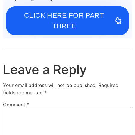
CLICK HERE FOR PART
THREE
Leave a Reply
Your email address will not be published.
Required
fields are marked
*
Comment
*