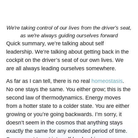
We're taking control of our lives from the driver's seat,
as we're always guiding ourselves forward
Quick summary, we’re talking about self
leadership. We’re talking about getting back in the
cockpit on the driver’s seat of our own lives. We
are all always leading ourselves somewhere.
As far as I can tell, there is no real
homeostasis
.
No one stays the same. You either grow; this is the
second law of thermodynamics. Energy moves
from a hotter state to a colder state. You are either
growing or you’re going backwards. I’m sorry, it
doesn’t seem in the cosmos that anything stays
exactly the same for any extended period of time.