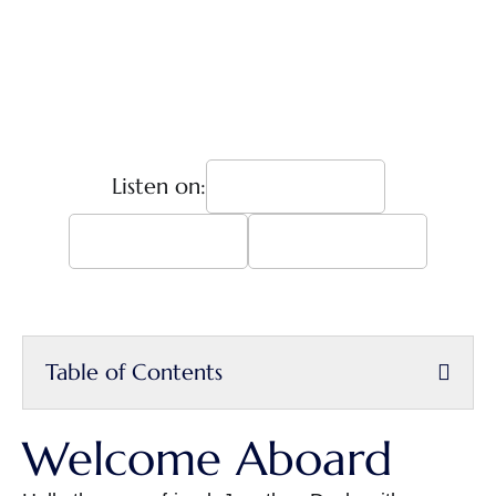
Listen on:
Table of Contents
Welcome Aboard