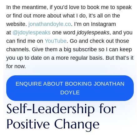
In the meantime, if you’d love to book me to speak
or find out more about what I do, it’s all on the
website.
jonathandoyle.co
. I’m on Instagram
at
@jdoylespeaks
one word
jdoylespeaks
, and you
can find me on
YouTube
. Go and check out those
channels. Give them a big subscribe so I can keep
you up to date on a more regular basis. But that’s it
for now.
ENQUIRE ABOUT BOOKING JONATHAN
DOYLE
Self-Leadership for
Positive Change