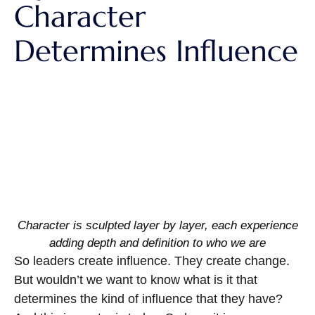
Character
Determines Influence
Character is sculpted layer by layer, each experience
adding depth and definition to who we are
So leaders create influence. They create change.
But wouldn’t we want to know what is it that
determines the kind of influence that they have?