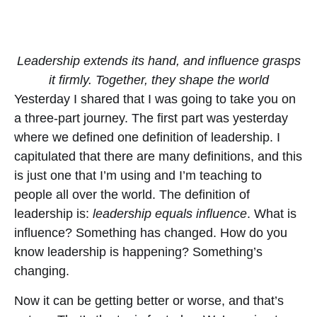
Leadership extends its hand, and influence grasps
it firmly. Together, they shape the world
Yesterday I shared that I was going to take you on
a three-part journey. The first part was yesterday
where we defined one definition of leadership. I
capitulated that there are many definitions, and this
is just one that I’m using and I’m teaching to
people all over the world. The definition of
leadership is:
leadership equals influence
. What is
influence? Something has changed. How do you
know leadership is happening? Something’s
changing.
Now it can be getting better or worse, and that’s