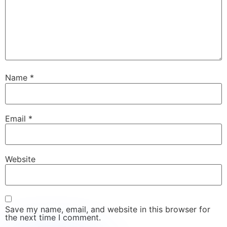
Name
*
Email
*
Website
Save my name, email, and website in this browser for
the next time I comment.