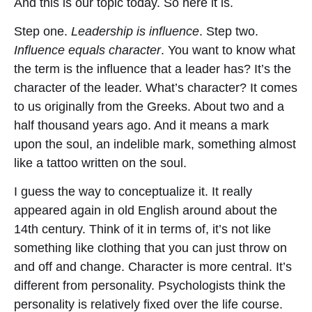
And this is our topic today. So here it is.
Step one.
Leadership is influence
. Step two.
Influence equals character
. You want to know what
the term is the influence that a leader has? It’s the
character of the leader. What’s character? It comes
to us originally from the Greeks. About two and a
half thousand years ago. And it means a mark
upon the soul, an indelible mark, something almost
like a tattoo written on the soul.
I guess the way to conceptualize it. It really
appeared again in old English around about the
14th century. Think of it in terms of, it’s not like
something like clothing that you can just throw on
and off and change. Character is more central. It’s
different from personality. Psychologists think the
personality is relatively fixed over the life course.