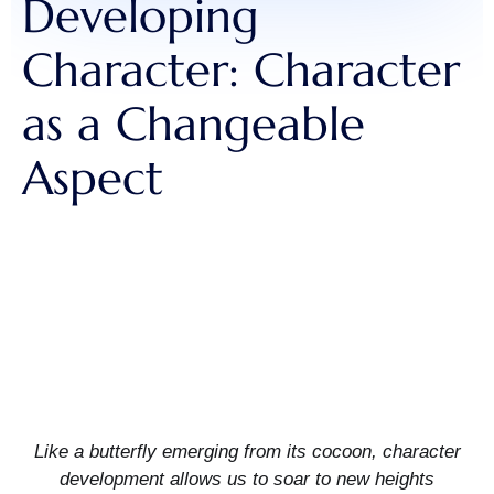
Developing
Character: Character
as a Changeable
Aspect
Like a butterfly emerging from its cocoon, character
development allows us to soar to new heights