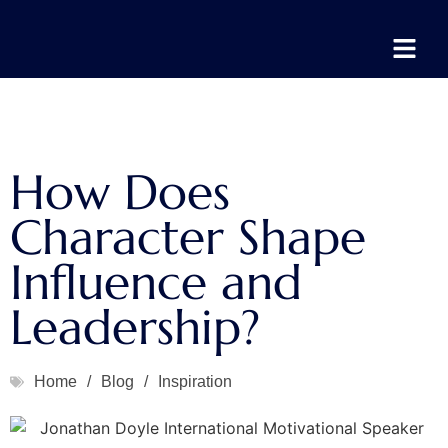
How Does
Character Shape
Influence and
Leadership?
Home
/
Blog
/
Inspiration