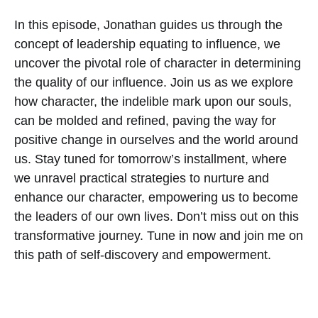
In this episode, Jonathan guides us through the
concept of leadership equating to influence, we
uncover the pivotal role of character in determining
the quality of our influence. Join us as we explore
how character, the indelible mark upon our souls,
can be molded and refined, paving the way for
positive change in ourselves and the world around
us. Stay tuned for tomorrow’s installment, where
we unravel practical strategies to nurture and
enhance our character, empowering us to become
the leaders of our own lives. Don’t miss out on this
transformative journey. Tune in now and join me on
this path of self-discovery and empowerment.