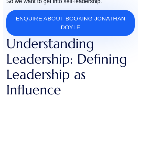
So we want to get into self-leadership.
ENQUIRE ABOUT BOOKING JONATHAN
DOYLE
Understanding
Leadership: Defining
Leadership as
Influence