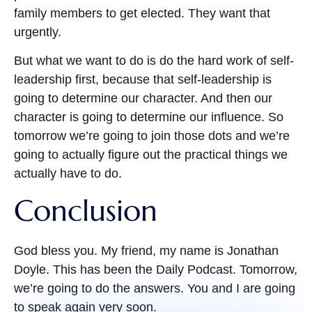
family members to get elected. They want that
urgently.
But what we want to do is do the hard work of self-
leadership first, because that self-leadership is
going to determine our character. And then our
character is going to determine our influence. So
tomorrow we’re going to join those dots and we’re
going to actually figure out the practical things we
actually have to do.
Conclusion
God bless you. My friend, my name is Jonathan
Doyle. This has been the Daily Podcast. Tomorrow,
we’re going to do the answers. You and I are going
to speak again very soon.