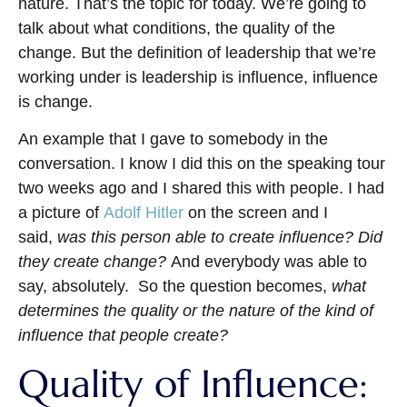
nature. That’s the topic for today. We’re going to
talk about what conditions, the quality of the
change. But the definition of leadership that we’re
working under is leadership is influence, influence
is change.
An example that I gave to somebody in the
conversation. I know I did this on the speaking tour
two weeks ago and I shared this with people. I had
a picture of
Adolf Hitler
on the screen and I
said,
was this person able to create influence? Did
they create change?
And everybody was able to
say, absolutely. So the question becomes,
what
determines the quality or the nature of the kind of
influence that people create?
Quality of Influence: