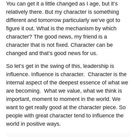
You can get it a little changed as I age, but it’s
relatively there. But my character is something
different and tomorrow particularly we’ve got to
figure it out. What is the mechanism by which
character? The good news, my friend is a
character that is not fixed. Character can be
changed and that’s good news for us.
So let’s get in the swing of this, leadership is
influence. Influence is character. Character is the
internal aspect of the deepest essence of what we
are becoming. What we value, what we think is
important, moment to moment in the world. We
want to get really good at the character piece. So
people with great character tend to influence the
world in positive ways.