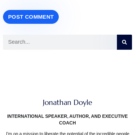
Jonathan Doyle
INTERNATIONAL SPEAKER, AUTHOR, AND EXECUTIVE
COACH
I’m on a mission to liberate the potential of the incredible people