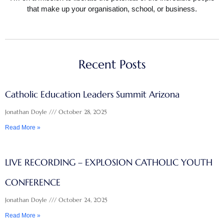
that make up your organisation, school, or business.
Recent Posts
Catholic Education Leaders Summit Arizona
Jonathan Doyle
October 28, 2025
Read More »
LIVE RECORDING – EXPLOSION CATHOLIC YOUTH
CONFERENCE
Jonathan Doyle
October 24, 2025
Read More »