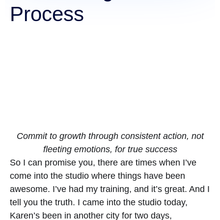
Process
Commit to growth through consistent action, not
fleeting emotions, for true success
So I can promise you, there are times when I’ve
come into the studio where things have been
awesome. I’ve had my training, and it’s great. And I
tell you the truth. I came into the studio today,
Karen’s been in another city for two days,