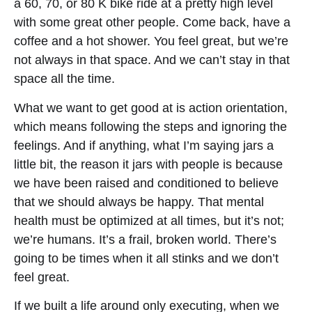
a 60, 70, or 80 K bike ride at a pretty high level
with some great other people. Come back, have a
coffee and a hot shower. You feel great, but we’re
not always in that space. And we can’t stay in that
space all the time.
What we want to get good at is action orientation,
which means following the steps and ignoring the
feelings. And if anything, what I’m saying jars a
little bit, the reason it jars with people is because
we have been raised and conditioned to believe
that we should always be happy. That mental
health must be optimized at all times, but it’s not;
we’re humans. It’s a frail, broken world. There’s
going to be times when it all stinks and we don’t
feel great.
If we built a life around only executing, when we