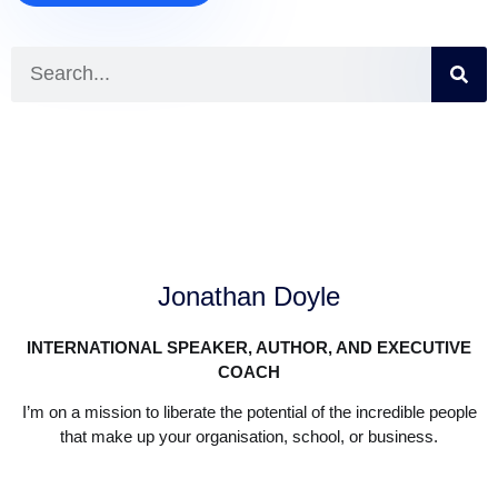
Jonathan Doyle
INTERNATIONAL SPEAKER, AUTHOR, AND EXECUTIVE
COACH
I’m on a mission to liberate the potential of the incredible people
that make up your organisation, school, or business.