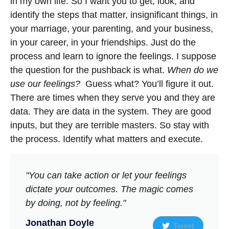
in my own life. So I want you to get, look, and
identify the steps that matter, insignificant things, in
your marriage, your parenting, and your business,
in your career, in your friendships. Just do the
process and learn to ignore the feelings. I suppose
the question for the pushback is what.
When do we
use our feelings?
Guess what? You’ll figure it out.
There are times when they serve you and they are
data. They are data in the system. They are good
inputs, but they are terrible masters. So stay with
the process. Identify what matters and execute.
"You can take action or let your feelings
dictate your outcomes. The magic comes
by doing, not by feeling."
Jonathan Doyle
Tweet