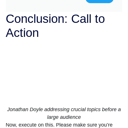
Conclusion: Call to
Action
Jonathan Doyle addressing crucial topics before a
large audience
Now, execute on this. Please make sure you’re