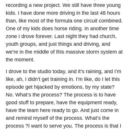
recording a new project. We still have three young
kids. I have done more driving in the last 48 hours
than, like most of the formula one circuit combined.
One of my kids does horse riding. In another time
zone I drove forever. Last night they had church,
youth groups, and just things and driving, and
we’re in the middle of this massive storm system at
the moment.
I drove to the studio today, and it’s raining, and I’m
like, ah, I didn’t get training in. I’m like, do I let this
episode get hijacked by emotions, by my state?
No. What’s the process? The process is to have
good stuff to prepare, have the equipment ready,
have the team here ready to go. And just come in
and remind myself of the process. What’s the
process ?I want to serve you. The process is that I