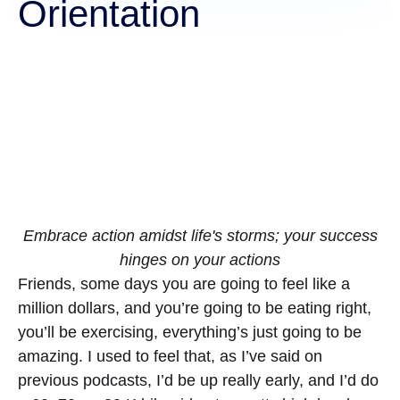
Orientation
Embrace action amidst life's storms; your success
hinges on your actions
Friends, some days you are going to feel like a
million dollars, and you’re going to be eating right,
you’ll be exercising, everything’s just going to be
amazing. I used to feel that, as I’ve said on
previous podcasts, I’d be up really early, and I’d do