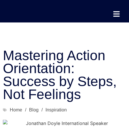
Mastering Action
Orientation:
Success by Steps,
Not Feelings
Home
/
Blog
/
Inspiration