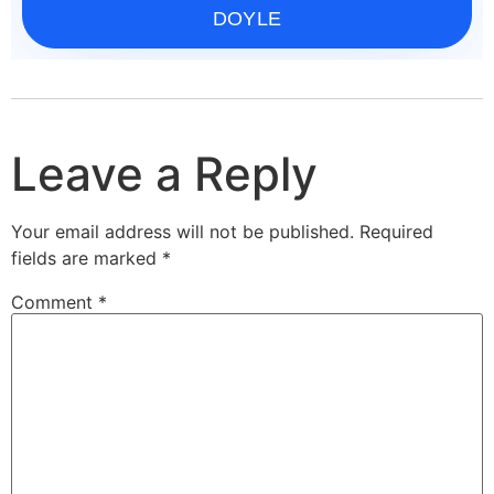
DOYLE
Leave a Reply
Your email address will not be published.
Required
fields are marked
*
Comment
*