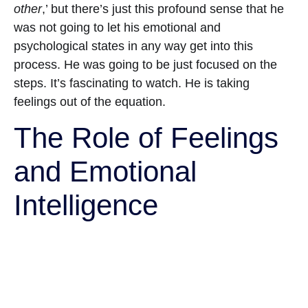
other
,’ but there’s just this profound sense that he
was not going to let his emotional and
psychological states in any way get into this
process. He was going to be just focused on the
steps. It’s fascinating to watch. He is taking
feelings out of the equation.
The Role of Feelings
and Emotional
Intelligence