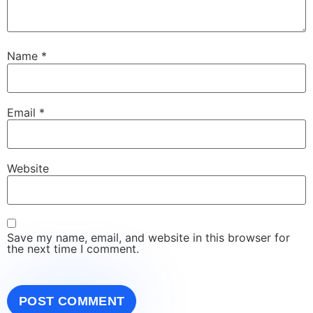
Name
*
Email
*
Website
Save my name, email, and website in this browser for
the next time I comment.