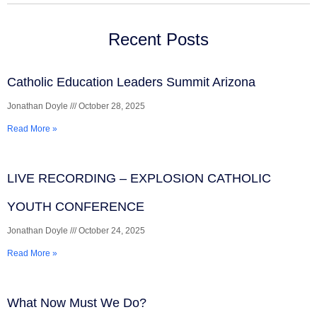
Recent Posts
Catholic Education Leaders Summit Arizona
Jonathan Doyle
October 28, 2025
Read More »
LIVE RECORDING – EXPLOSION CATHOLIC
YOUTH CONFERENCE
Jonathan Doyle
October 24, 2025
Read More »
What Now Must We Do?