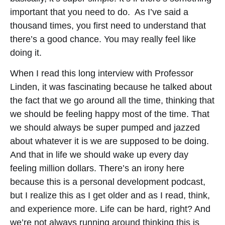
important that you need to do. As I’ve said a
thousand times, you first need to understand that
there’s a good chance. You may really feel like
doing it.
When I read this long interview with Professor
Linden, it was fascinating because he talked about
the fact that we go around all the time, thinking that
we should be feeling happy most of the time. That
we should always be super pumped and jazzed
about whatever it is we are supposed to be doing.
And that in life we should wake up every day
feeling million dollars. There’s an irony here
because this is a personal development podcast,
but I realize this as I get older and as I read, think,
and experience more. Life can be hard, right? And
we’re not always running around thinking this is