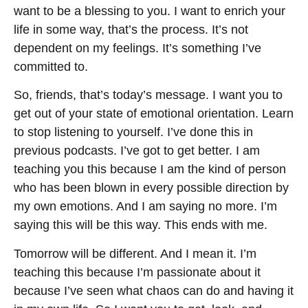
want to be a blessing to you. I want to enrich your
life in some way, that’s the process. It’s not
dependent on my feelings. It’s something I’ve
committed to.
So, friends, that’s today’s message. I want you to
get out of your state of emotional orientation. Learn
to stop listening to yourself. I’ve done this in
previous podcasts. I’ve got to get better. I am
teaching you this because I am the kind of person
who has been blown in every possible direction by
my own emotions. And I am saying no more. I’m
saying this will be this way. This ends with me.
Tomorrow will be different. And I mean it. I’m
teaching this because I’m passionate about it
because I’ve seen what chaos can do and having it