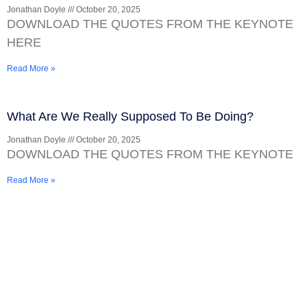
Jonathan Doyle
October 20, 2025
DOWNLOAD THE QUOTES FROM THE KEYNOTE
HERE
Read More »
What Are We Really Supposed To Be Doing?
Jonathan Doyle
October 20, 2025
DOWNLOAD THE QUOTES FROM THE KEYNOTE
Read More »