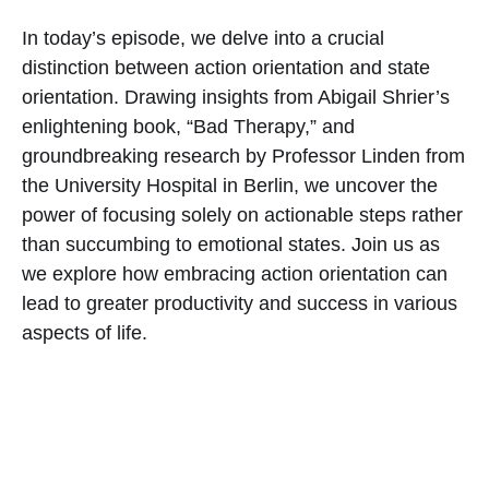
In today’s episode, we delve into a crucial
distinction between action orientation and state
orientation. Drawing insights from Abigail Shrier’s
enlightening book, “Bad Therapy,” and
groundbreaking research by Professor Linden from
the University Hospital in Berlin, we uncover the
power of focusing solely on actionable steps rather
than succumbing to emotional states. Join us as
we explore how embracing action orientation can
lead to greater productivity and success in various
aspects of life.