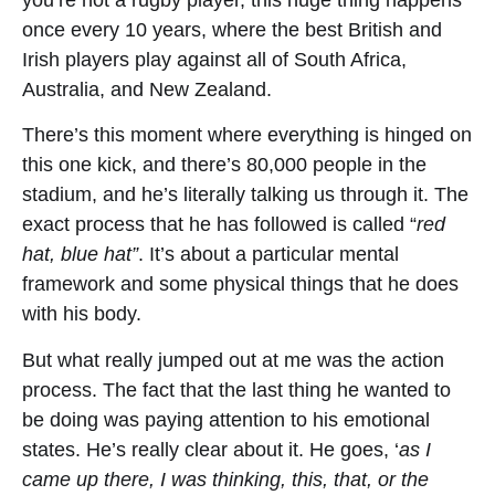
once every 10 years, where the best British and
Irish players play against all of South Africa,
Australia, and New Zealand.
There’s this moment where everything is hinged on
this one kick, and there’s 80,000 people in the
stadium, and he’s literally talking us through it. The
exact process that he has followed is called “
red
hat, blue hat”
. It’s about a particular mental
framework and some physical things that he does
with his body.
But what really jumped out at me was the action
process. The fact that the last thing he wanted to
be doing was paying attention to his emotional
states. He’s really clear about it. He goes, ‘
as I
came up there, I was thinking, this, that, or the