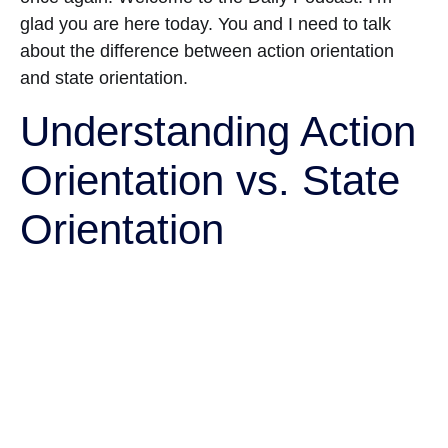
glad you are here today. You and I need to talk
about the difference between action orientation
and state orientation.
Understanding Action
Orientation vs. State
Orientation