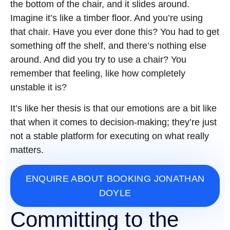
the bottom of the chair, and it slides around.
Imagine it’s like a timber floor. And you’re using
that chair. Have you ever done this? You had to get
something off the shelf, and there’s nothing else
around. And did you try to use a chair? You
remember that feeling, like how completely
unstable it is?
It’s like her thesis is that our emotions are a bit like
that when it comes to decision-making; they’re just
not a stable platform for executing on what really
matters.
ENQUIRE ABOUT BOOKING JONATHAN
DOYLE
Committing to the