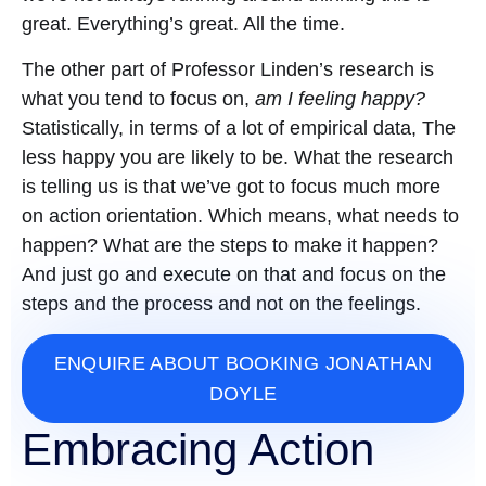
great. Everything’s great. All the time.
The other part of Professor Linden’s research is
what you tend to focus on,
am I feeling happy?
Statistically, in terms of a lot of empirical data, The
less happy you are likely to be. What the research
is telling us is that we’ve got to focus much more
on action orientation. Which means, what needs to
happen? What are the steps to make it happen?
And just go and execute on that and focus on the
steps and the process and not on the feelings.
ENQUIRE ABOUT BOOKING JONATHAN
DOYLE
Embracing Action