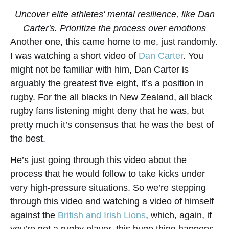
Uncover elite athletes' mental resilience, like Dan
Carter's. Prioritize the process over emotions
Another one, this came home to me, just randomly.
I was watching a short video of
Dan Carter
. You
might not be familiar with him, Dan Carter is
arguably the greatest five eight, it’s a position in
rugby. For the all blacks in New Zealand, all black
rugby fans listening might deny that he was, but
pretty much it’s consensus that he was the best of
the best.
He’s just going through this video about the
process that he would follow to take kicks under
very high-pressure situations. So we’re stepping
through this video and watching a video of himself
against the
British and Irish Lions
, which, again, if
you’re not a rugby player, this huge thing happens