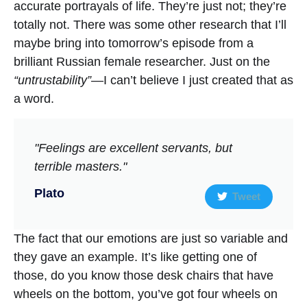
accurate portrayals of life. They’re just not; they’re
totally not. There was some other research that I’ll
maybe bring into tomorrow’s episode from a
brilliant Russian female researcher. Just on the
“untrustability”
—I can’t believe I just created that as
a word.
"Feelings are excellent servants, but
terrible masters."
Plato
Tweet
The fact that our emotions are just so variable and
they gave an example. It’s like getting one of
those, do you know those desk chairs that have
wheels on the bottom, you’ve got four wheels on