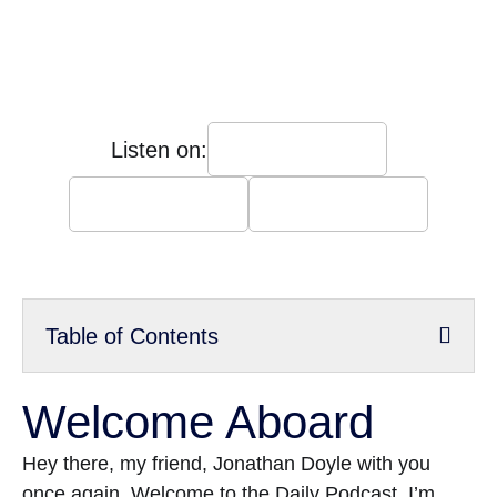
Listen on:
Table of Contents
Welcome Aboard
Hey there, my friend, Jonathan Doyle with you
once again. Welcome to the Daily Podcast. I’m