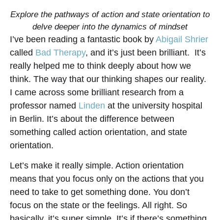
Explore the pathways of action and state orientation to
delve deeper into the dynamics of mindset
I’ve been reading a fantastic book by
Abigail Shrier
called
Bad Therapy
, and it’s just been brilliant. It’s
really helped me to think deeply about how we
think. The way that our thinking shapes our reality.
I came across some brilliant research from a
professor named
Linden
at the university hospital
in Berlin. It’s about the difference between
something called action orientation, and state
orientation.
Let’s make it really simple. Action orientation
means that you focus only on the actions that you
need to take to get something done. You don’t
focus on the state or the feelings. All right. So
basically, it’s super simple. It’s if there’s something