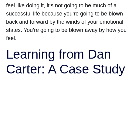
feel like doing it, it’s not going to be much of a
successful life because you’re going to be blown
back and forward by the winds of your emotional
states. You’re going to be blown away by how you
feel.
Learning from Dan
Carter: A Case Study