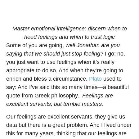
Master emotional intelligence: discern when to
heed feelings and when to trust logic
Some of you are going,
well Jonathan are you
saying that we should just stop feeling?
I go; no,
you just want to use feelings when it’s really
appropriate to do so. And when they’re going to
enrich and bless a circumstance.
Plato
used to
say: And I’ve said this so many times—a beautiful
quote from Greek philosophy..
Feelings are
excellent servants, but terrible masters.
Our feelings are excellent servants, they give us
data but there is a great problem. And I lived under
this for many years, thinking that our feelings are