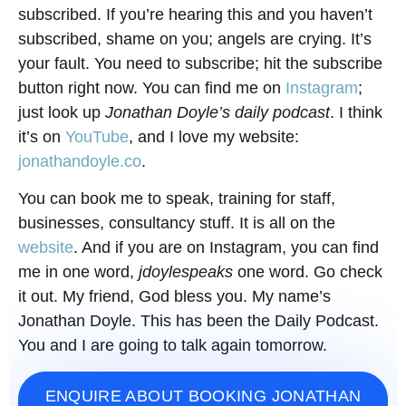
subscribed. If you’re hearing this and you haven’t
subscribed, shame on you; angels are crying. It’s
your fault. You need to subscribe; hit the subscribe
button right now. You can find me on
Instagram
;
just look up
Jonathan Doyle’s daily podcast
. I think
it’s on
YouTube
, and I love my website:
jonathandoyle.co
.
You can book me to speak, training for staff,
businesses, consultancy stuff. It is all on the
website
. And if you are on Instagram, you can find
me in one word,
jdoylespeaks
one word. Go check
it out. My friend, God bless you. My name’s
Jonathan Doyle. This has been the Daily Podcast.
You and I are going to talk again tomorrow.
ENQUIRE ABOUT BOOKING JONATHAN