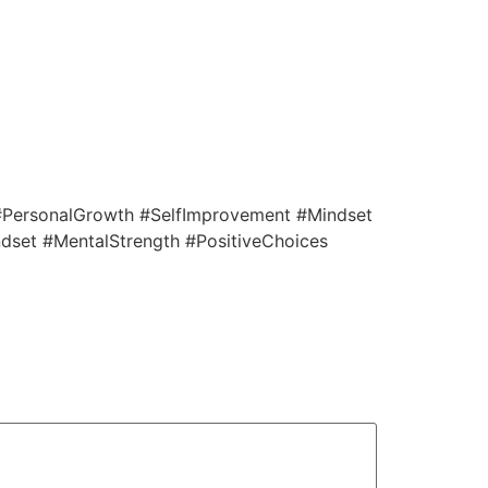
 #PersonalGrowth #SelfImprovement #Mindset
dset #MentalStrength #PositiveChoices