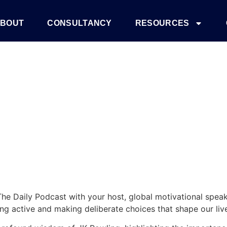
 Why It Matters
BOUT
CONSULTANCY
RESOURCES
he Daily Podcast with your host, global motivational spea
ing active and making deliberate choices that shape our liv