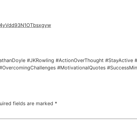
nW4yVdd93N1OTbsxgyw
onathanDoyle #JKRowling #ActionOverThought #StayActive
 #OvercomingChallenges #MotivationalQuotes #SuccessMin
uired fields are marked
*