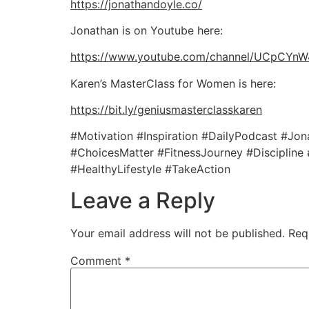
https://jonathandoyle.co/
Jonathan is on Youtube here:
https://www.youtube.com/channel/UCpCY
Karen’s MasterClass for Women is here:
https://bit.ly/geniusmasterclasskaren
#Motivation #Inspiration #DailyPodcast #J
#ChoicesMatter #FitnessJourney #Discipline
#HealthyLifestyle #TakeAction
Leave a Reply
Your email address will not be published.
Req
Comment
*