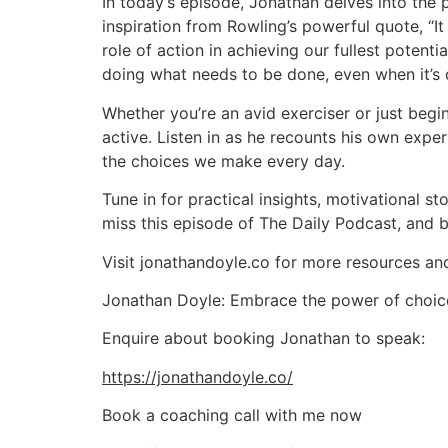
In today’s episode, Jonathan delves into the 
inspiration from Rowling’s powerful quote, “It
role of action in achieving our fullest potent
doing what needs to be done, even when it’s di
Whether you’re an avid exerciser or just begi
active. Listen in as he recounts his own exper
the choices we make every day.
Tune in for practical insights, motivational st
miss this episode of The Daily Podcast, and be
Visit jonathandoyle.co for more resources a
Jonathan Doyle: Embrace the power of choice, 
Enquire about booking Jonathan to speak:
https://jonathandoyle.co/
Book a coaching call with me now