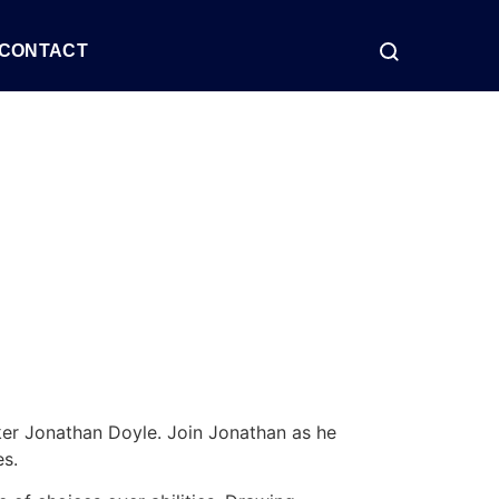
CONTACT
ker Jonathan Doyle. Join Jonathan as he
es.