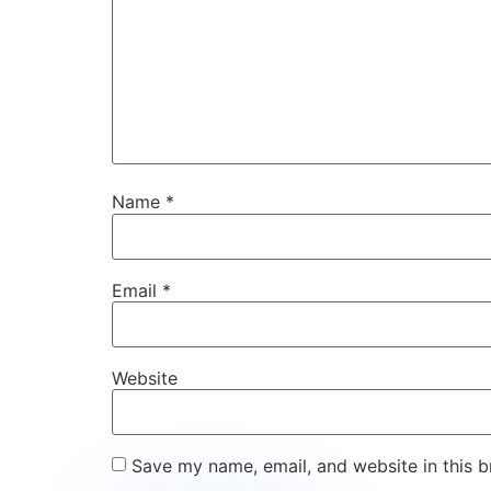
Name
*
Email
*
Website
Save my name, email, and website in this b