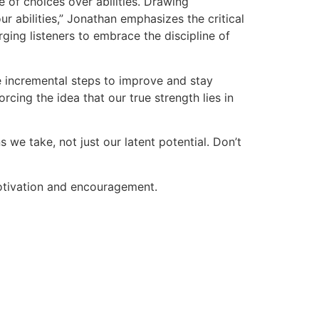
 of choices over abilities. Drawing
ur abilities,” Jonathan emphasizes the critical
rging listeners to embrace the discipline of
ke incremental steps to improve and stay
cing the idea that our true strength lies in
s we take, not just our latent potential. Don’t
otivation and encouragement.