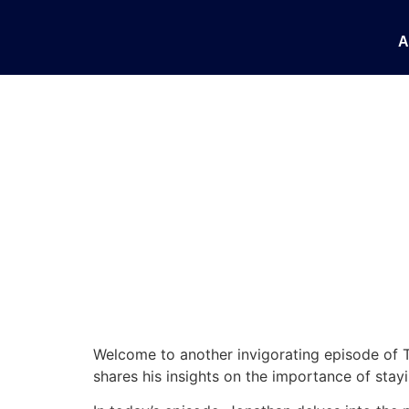
Taking Action and
A
Welcome to another invigorating episode of T
shares his insights on the importance of stay