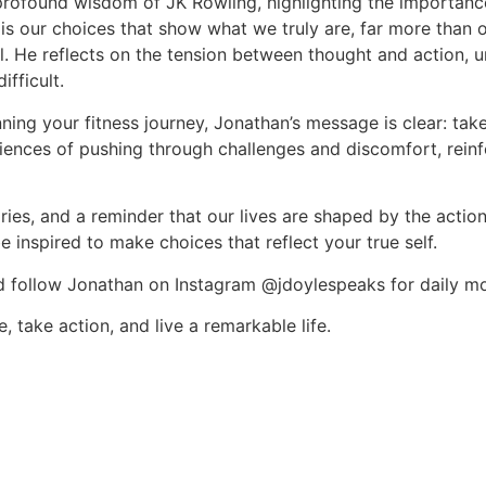
profound wisdom of JK Rowling, highlighting the importance
 is our choices that show what we truly are, far more than o
ial. He reflects on the tension between thought and action, u
fficult.
nning your fitness journey, Jonathan’s message is clear: ta
iences of pushing through challenges and discomfort, reinfor
ories, and a reminder that our lives are shaped by the action
 inspired to make choices that reflect your true self.
nd follow Jonathan on Instagram @jdoylespeaks for daily m
take action, and live a remarkable life.