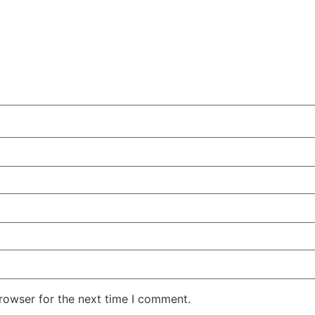
rowser for the next time I comment.