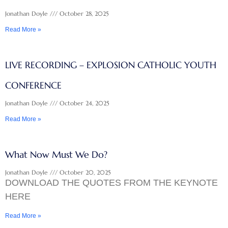
Jonathan Doyle
October 28, 2025
Read More »
LIVE RECORDING – EXPLOSION CATHOLIC YOUTH
CONFERENCE
Jonathan Doyle
October 24, 2025
Read More »
What Now Must We Do?
Jonathan Doyle
October 20, 2025
DOWNLOAD THE QUOTES FROM THE KEYNOTE
HERE
Read More »