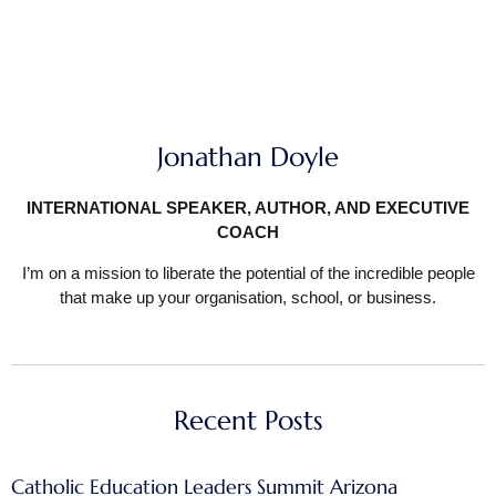
Jonathan Doyle
INTERNATIONAL SPEAKER, AUTHOR, AND EXECUTIVE
COACH
I’m on a mission to liberate the potential of the incredible people
that make up your organisation, school, or business.
Recent Posts
Catholic Education Leaders Summit Arizona