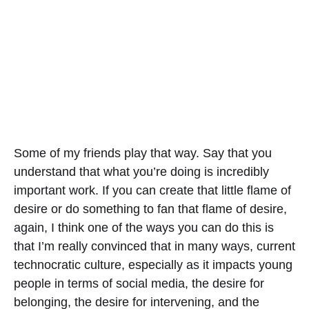
Some of my friends play that way. Say that you
understand that what you’re doing is incredibly
important work. If you can create that little flame of
desire or do something to fan that flame of desire,
again, I think one of the ways you can do this is
that I’m really convinced that in many ways, current
technocratic culture, especially as it impacts young
people in terms of social media, the desire for
belonging, the desire for intervening, and the