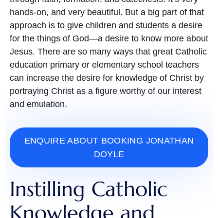
hands-on, and very beautiful. But a big part of that
approach is to give children and students a desire
for the things of God—a desire to know more about
Jesus. There are so many ways that great Catholic
education primary or elementary school teachers
can increase the desire for knowledge of Christ by
portraying Christ as a figure worthy of our interest
and emulation.
ENQUIRE ABOUT BOOKING JONATHAN
DOYLE
Instilling Catholic
Knowledge and