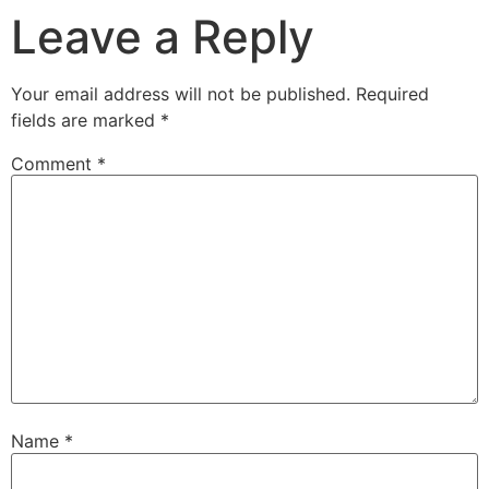
Leave a Reply
Your email address will not be published.
Required
fields are marked
*
Comment
*
Name
*