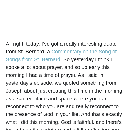
All right, today. I’ve got a really interesting quote
from St. Bernard, a
Commentary on the Song of
Songs from St. Bernard
. So yesterday I think I
spoke a lot about prayer, and so up early this
morning I had a time of prayer. As I said in
yesterday’s episode, we quoted something from
Joseph about just creating this time in the morning
as a sacred place and space where you can
reconnect to who you are and really reconnect to
the presence of God in your life. And that’s exactly
what I did this morning. God is faithful, and there’s