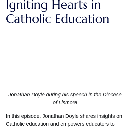
Igniting Hearts in
Catholic Education
Jonathan Doyle during his speech in the Diocese
of Lismore
In this episode, Jonathan Doyle shares insights on
Catholic education and empowers educators to