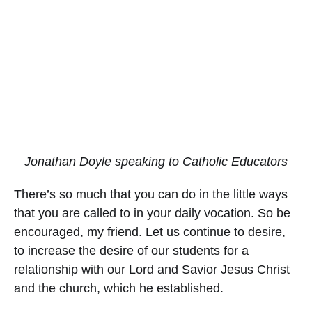
Jonathan Doyle speaking to Catholic Educators
There’s so much that you can do in the little ways
that you are called to in your daily vocation. So be
encouraged, my friend. Let us continue to desire,
to increase the desire of our students for a
relationship with our Lord and Savior Jesus Christ
and the church, which he established.