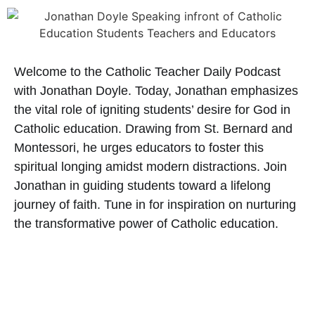
Welcome to the Catholic Teacher Daily Podcast
with Jonathan Doyle. Today, Jonathan emphasizes
the vital role of igniting students’ desire for God in
Catholic education. Drawing from St. Bernard and
Montessori, he urges educators to foster this
spiritual longing amidst modern distractions. Join
Jonathan in guiding students toward a lifelong
journey of faith. Tune in for inspiration on nurturing
the transformative power of Catholic education.