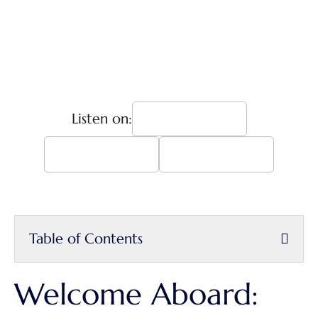
Listen on:
Table of Contents
Welcome Aboard: