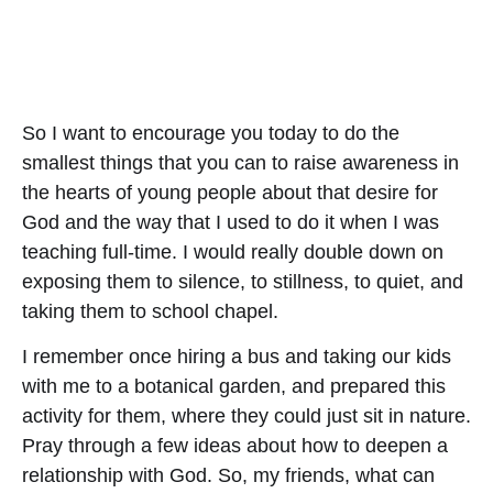
So I want to encourage you today to do the
smallest things that you can to raise awareness in
the hearts of young people about that desire for
God and the way that I used to do it when I was
teaching full-time. I would really double down on
exposing them to silence, to stillness, to quiet, and
taking them to school chapel.
I remember once hiring a bus and taking our kids
with me to a botanical garden, and prepared this
activity for them, where they could just sit in nature.
Pray through a few ideas about how to deepen a
relationship with God. So, my friends, what can