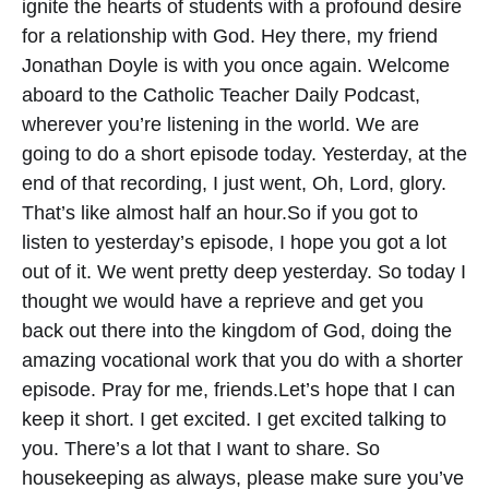
ignite the hearts of students with a profound desire
for a relationship with God.
Hey there, my friend
Jonathan Doyle is with you once again. Welcome
aboard to the Catholic Teacher Daily Podcast,
wherever you’re listening in the world. We are
going to do a short episode today. Yesterday, at the
end of that recording, I just went, Oh, Lord, glory.
That’s like almost half an hour.
So if you got to
listen to yesterday’s episode, I hope you got a lot
out of it. We went pretty deep yesterday. So today I
thought we would have a reprieve and get you
back out there into the kingdom of God, doing the
amazing vocational work that you do with a shorter
episode. Pray for me, friends.
Let’s hope that I can
keep it short. I get excited. I get excited talking to
you. There’s a lot that I want to share. So
housekeeping as always, please make sure you’ve