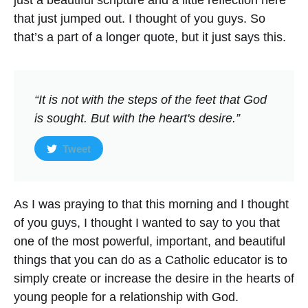
just a beautiful scripture and a little reflection here
that just jumped out. I thought of you guys. So
that’s a part of a longer quote, but it just says this.
“It is not with the steps of the feet that God
is sought. But with the heart's desire.”
Tweet
As I was praying to that this morning and I thought
of you guys, I thought I wanted to say to you that
one of the most powerful, important, and beautiful
things that you can do as a Catholic educator is to
simply create or increase the desire in the hearts of
young people for a relationship with God.