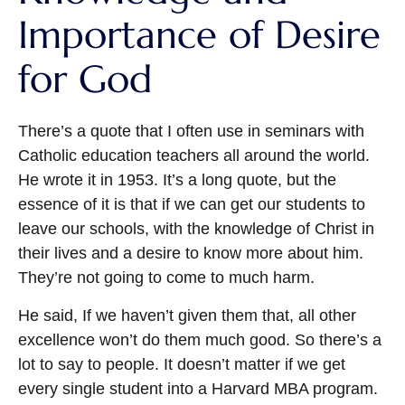
Importance of Desire
for God
There’s a quote that I often use in seminars with
Catholic education teachers all around the world.
He wrote it in 1953. It’s a long quote, but the
essence of it is that if we can get our students to
leave our schools, with the knowledge of Christ in
their lives and a desire to know more about him.
They’re not going to come to much harm.
He said, If we haven’t given them that, all other
excellence won’t do them much good. So there’s a
lot to say to people. It doesn’t matter if we get
every single student into a Harvard MBA program.