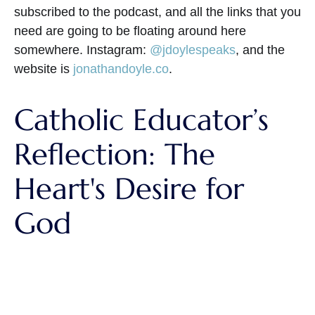
subscribed to the podcast, and all the links that you
need are going to be floating around here
somewhere. Instagram:
@jdoylespeaks
, and the
website is
jonathandoyle.co
.
Catholic Educator’s
Reflection: The
Heart's Desire for
God