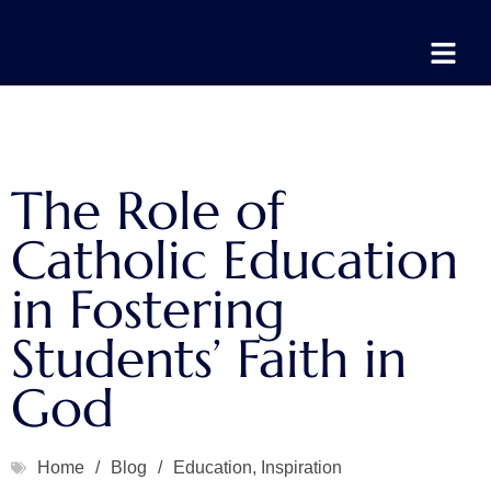
The Role of
Catholic Education
in Fostering
Students’ Faith in
God
Home
/
Blog
/
Education
,
Inspiration