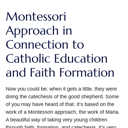
Montessori
Approach in
Connection to
Catholic Education
and Faith Formation
Now you could be; when it gets a little, they were
doing the catechesis of the good shepherd. Some
of you may have heard of that. It’s based on the
work of a Montessori approach, the work of Maria.
A beautiful way of taking very young children
through faith, formation, and catechesis. It’s very