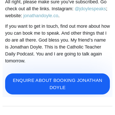
All right, please make sure you’ve subscribed. Go
check out all the links. Instagram:
@jdoylespeaks
;
website:
jonathandoyle.co
.
If you want to get in touch, find out more about how
you can book me to speak. And other things that I
do are all there. God bless you. My friend’s name
is Jonathan Doyle. This is the Catholic Teacher
Daily Podcast. You and I are going to talk again
tomorrow.
ENQUIRE ABOUT BOOKING JONATHAN
DOYLE