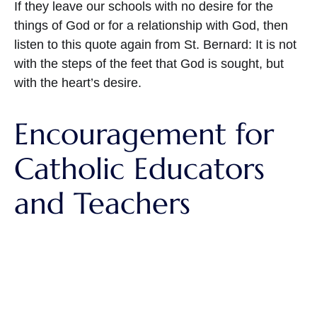
If they leave our schools with no desire for the
things of God or for a relationship with God, then
listen to this quote again from St. Bernard: It is not
with the steps of the feet that God is sought, but
with the heart’s desire.
Encouragement for
Catholic Educators
and Teachers