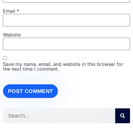
Email
*
Website
Save my name, email, and website in this browser for
the next time I comment.