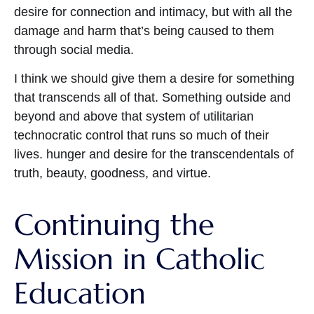
desire for connection and intimacy, but with all the
damage and harm that’s being caused to them
through social media.
I think we should give them a desire for something
that transcends all of that. Something outside and
beyond and above that system of utilitarian
technocratic control that runs so much of their
lives. hunger and desire for the transcendentals of
truth, beauty, goodness, and virtue.
Continuing the
Mission in Catholic
Education