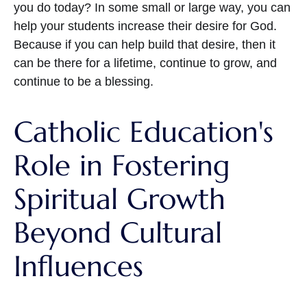
you do today? In some small or large way, you can
help your students increase their desire for God.
Because if you can help build that desire, then it
can be there for a lifetime, continue to grow, and
continue to be a blessing.
Catholic Education's
Role in Fostering
Spiritual Growth
Beyond Cultural
Influences