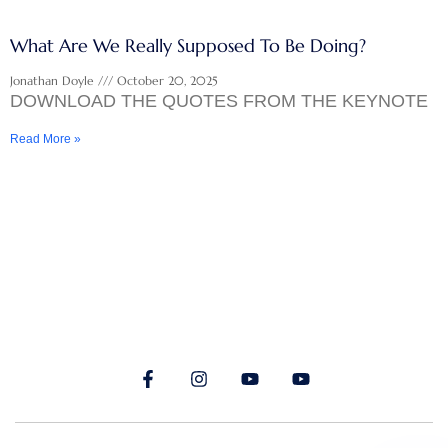
What Are We Really Supposed To Be Doing?
Jonathan Doyle
October 20, 2025
DOWNLOAD THE QUOTES FROM THE KEYNOTE
Read More »