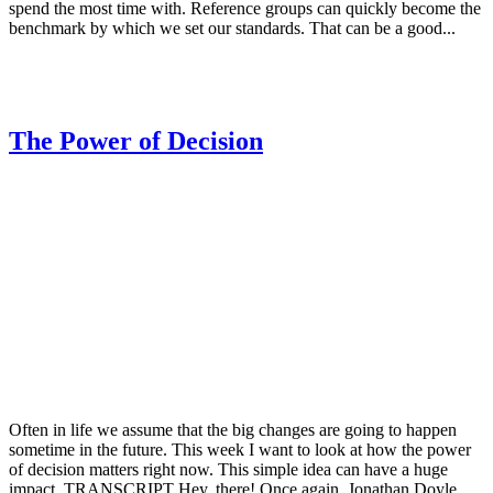
spend the most time with. Reference groups can quickly become the
benchmark by which we set our standards. That can be a good...
The Power of Decision
Often in life we assume that the big changes are going to happen
sometime in the future. This week I want to look at how the power
of decision matters right now. This simple idea can have a huge
impact. TRANSCRIPT Hey, there! Once again, Jonathan Doyle