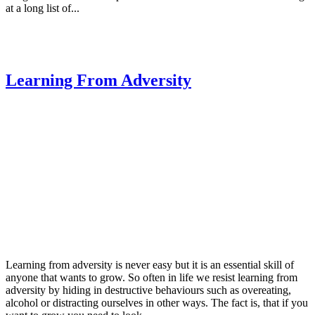
at a long list of...
Learning From Adversity
Learning from adversity is never easy but it is an essential skill of
anyone that wants to grow. So often in life we resist learning from
adversity by hiding in destructive behaviours such as overeating,
alcohol or distracting ourselves in other ways. The fact is, that if you