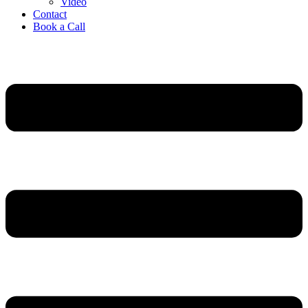
Video
Contact
Book a Call