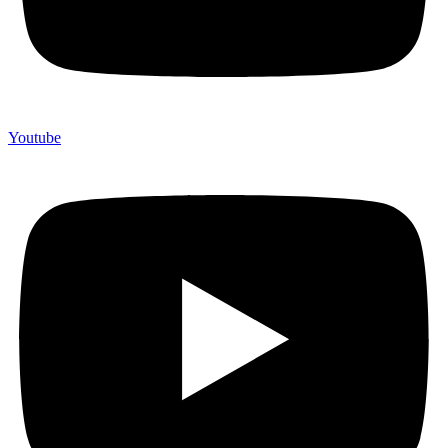
Youtube