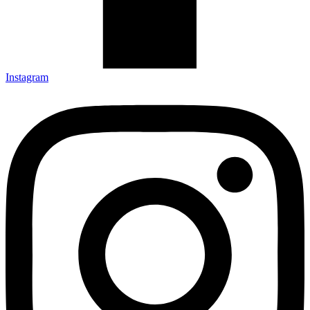
Instagram