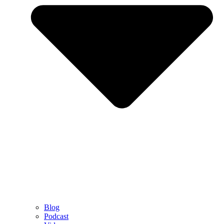
Blog
Podcast