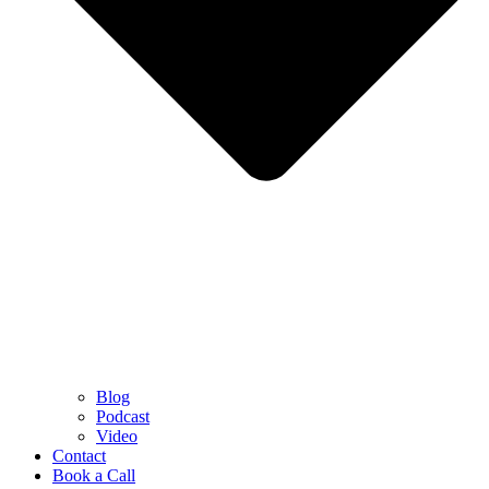
Blog
Podcast
Video
Contact
Book a Call