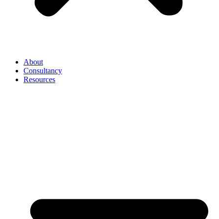
About
Consultancy
Resources