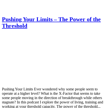
Pushing Your Limits – The Power of the
Threshold
Pushing Your Limits Ever wondered why some people seem to
operate at a higher level? What is the X-Factor that seems to take
some people moving in the direction of breakthrough while others
stagnate? In this podcast I explore the power of living, training and
working at your threshold capacity. The power of the threshold...