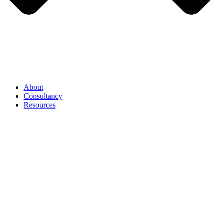
About
Consultancy
Resources