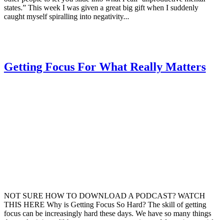
states.” This week I was given a great big gift when I suddenly
caught myself spiralling into negativity...
Getting Focus For What Really Matters
NOT SURE HOW TO DOWNLOAD A PODCAST? WATCH
THIS HERE Why is Getting Focus So Hard? The skill of getting
focus can be increasingly hard these days. We have so many things