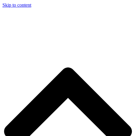
Skip to content