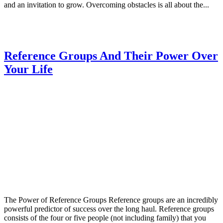
and an invitation to grow. Overcoming obstacles is all about the...
Reference Groups And Their Power Over
Your Life
The Power of Reference Groups Reference groups are an incredibly
powerful predictor of success over the long haul. Reference groups
consists of the four or five people (not including family) that you