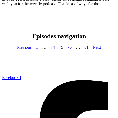
with you for the weekly podcast. Thanks as always for the...
Episodes navigation
Previous
1
…
74
75
76
…
81
Next
Facebook-f