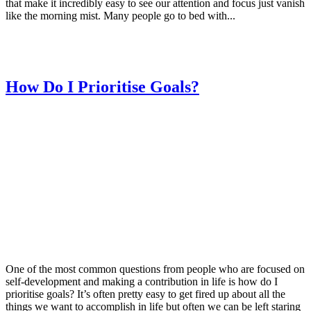
that make it incredibly easy to see our attention and focus just vanish
like the morning mist. Many people go to bed with...
How Do I Prioritise Goals?
One of the most common questions from people who are focused on
self-development and making a contribution in life is how do I
prioritise goals? It’s often pretty easy to get fired up about all the
things we want to accomplish in life but often we can be left staring