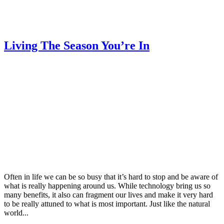
Living The Season You’re In
Often in life we can be so busy that it’s hard to stop and be aware of
what is really happening around us. While technology bring us so
many benefits, it also can fragment our lives and make it very hard
to be really attuned to what is most important. Just like the natural
world...