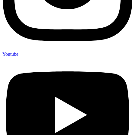
Youtube