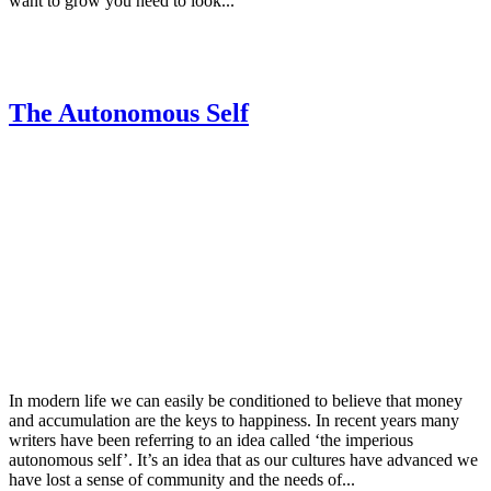
want to grow you need to look...
The Autonomous Self
In modern life we can easily be conditioned to believe that money
and accumulation are the keys to happiness. In recent years many
writers have been referring to an idea called ‘the imperious
autonomous self’. It’s an idea that as our cultures have advanced we
have lost a sense of community and the needs of...