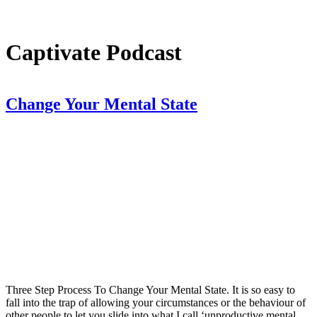
Captivate Podcast
Change Your Mental State
Three Step Process To Change Your Mental State. It is so easy to
fall into the trap of allowing your circumstances or the behaviour of
other people to let you slide into what I call ‘unproductive mental