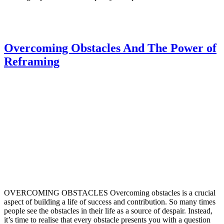
Overcoming Obstacles And The Power of
Reframing
OVERCOMING OBSTACLES Overcoming obstacles is a crucial
aspect of building a life of success and contribution. So many times
people see the obstacles in their life as a source of despair. Instead,
it’s time to realise that every obstacle presents you with a question