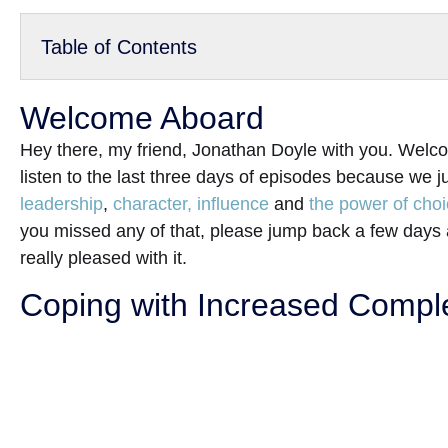
Table of Contents
Welcome Aboard
Hey there, my friend, Jonathan Doyle with you. Welco
listen to the last three days of episodes because we j
leadership
,
character, influence
and
the power of cho
you missed any of that, please jump back a few days
really pleased with it.
Coping with Increased Complex