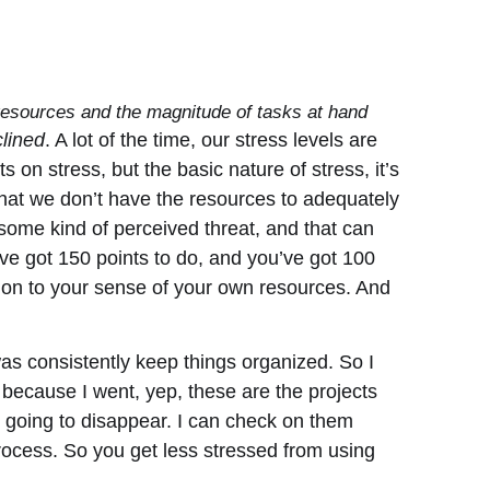
 resources and the magnitude of tasks at hand
clined
. A lot of the time, our stress levels are
on stress, but the basic nature of stress, it’s
that we don’t have the resources to adequately
 some kind of perceived threat, and that can
ve got 150 points to do, and you’ve got 100
rtion to your sense of your own resources. And
was consistently keep things organized. So I
 because I went, yep, these are the projects
t going to disappear. I can check on them
process. So you get less stressed from using