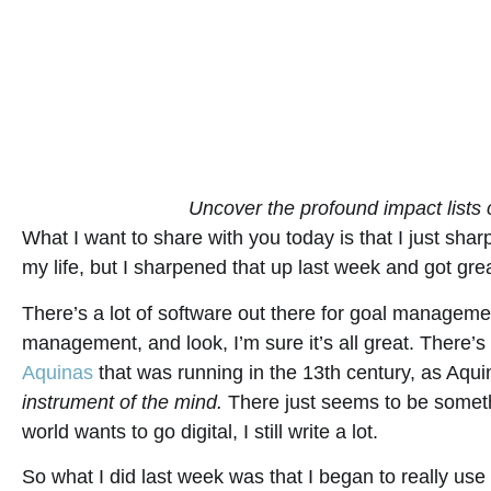
Uncover the profound impact lists
What I want to share with you today is that I just sharp
my life, but I sharpened that up last week and got great
There’s a lot of software out there for goal managem
management, and look, I’m sure it’s all great. There’s
Aquinas
that was running in the 13th century, as Aqu
instrument of the mind.
There just seems to be someth
world wants to go digital, I still write a lot.
So what I did last week was that I began to really use