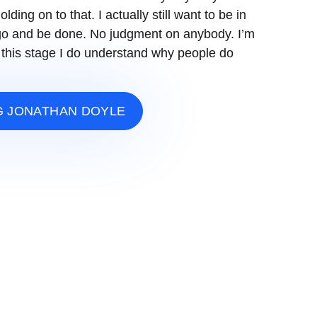
olding on to that. I actually still want to be in
st go and be done. No judgment on anybody. I’m
 at this stage I do understand why people do
G JONATHAN DOYLE