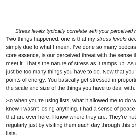
Stress levels typically correlate with your perceived
Two things happened, one is that my
stress levels de
simply due to what I mean. I’ve done so many podcasts 
core essence, is our perceived threat with the sense 
meet it. That’s the nature of stress as it ramps up. As
just be too many things you have to do. Now that you’
points of energy. You basically get stressed in propo
the scale and size of the things you have to deal with.
So when you’re using lists, what it allowed me to do 
knew I wasn’t losing anything. I had a sense of peace
that are over here. I know where they are. They’re no
regularly just by visiting them each day through this 
lists.