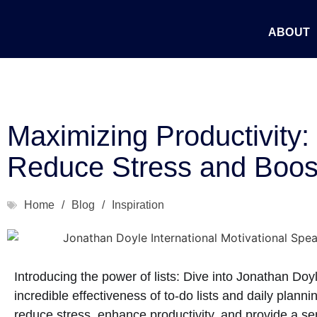
ABOUT
Maximizing Productivity: U
Reduce Stress and Boost
Home
/
Blog
/
Inspiration
Introducing the power of lists: Dive into Jonathan Doyl
incredible effectiveness of to-do lists and daily plan
reduce stress, enhance productivity, and provide a sens