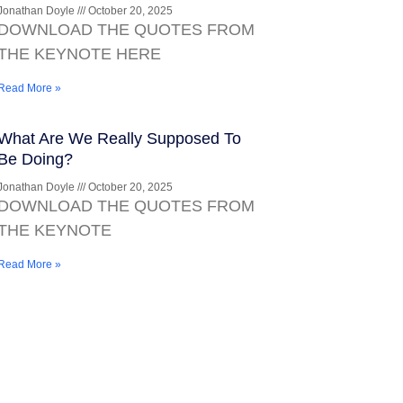
Jonathan Doyle
October 20, 2025
DOWNLOAD THE QUOTES FROM
THE KEYNOTE HERE
Read More »
What Are We Really Supposed To
Be Doing?
Jonathan Doyle
October 20, 2025
DOWNLOAD THE QUOTES FROM
THE KEYNOTE
Read More »