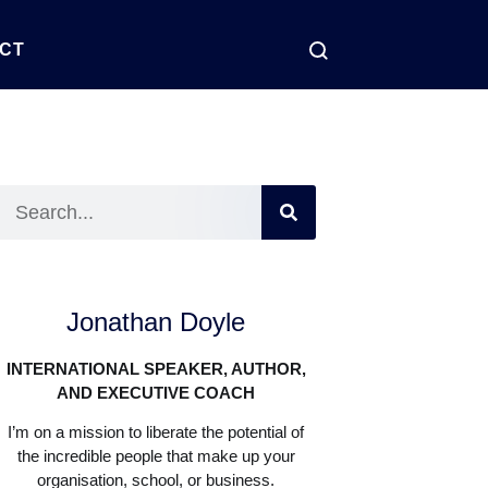
CT
Jonathan Doyle
INTERNATIONAL SPEAKER, AUTHOR,
AND EXECUTIVE COACH
I’m on a mission to liberate the potential of
the incredible people that make up your
organisation, school, or business.