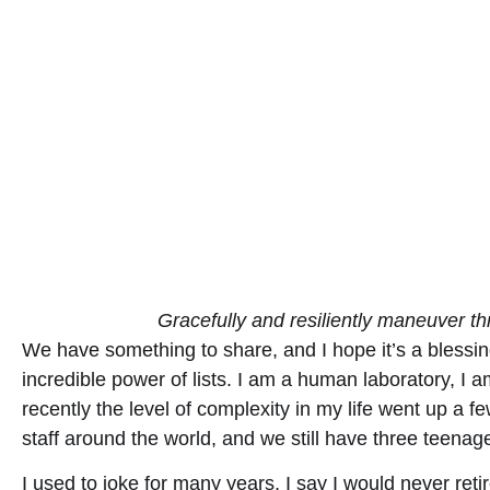
Gracefully and resiliently maneuver thr
We have something to share, and I hope it’s a blessin
incredible power of lists. I am a human laboratory, I 
recently the level of complexity in my life went up a
staff around the world, and we still have three teenag
I used to joke for many years, I say I would never re