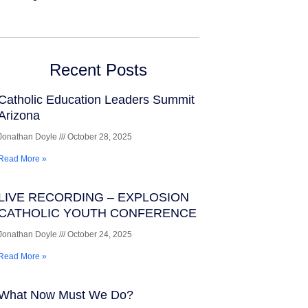
Recent Posts
Catholic Education Leaders Summit
Arizona
Jonathan Doyle
October 28, 2025
Read More »
LIVE RECORDING – EXPLOSION
CATHOLIC YOUTH CONFERENCE
Jonathan Doyle
October 24, 2025
Read More »
What Now Must We Do?