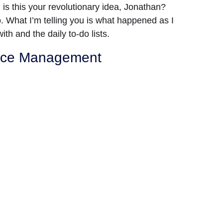
ng, is this your revolutionary idea, Jonathan?
No. What I’m telling you is what happened as I
ith and the daily to-do lists.
urce Management