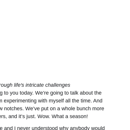
ough life's intricate challenges
g to you today. We’re going to talk about the
am experimenting with myself all the time. And
 few notches. We’ve put on a whole bunch more
ers, and it’s just. Wow. What a season!
tire and I never understood why anybody would