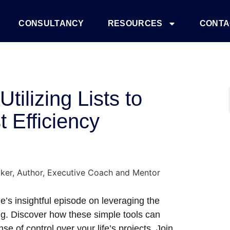
CONSULTANCY
RESOURCES
CONTA
tilizing Lists to
 Efficiency
e’s insightful episode on leveraging the
ning. Discover how these simple tools can
e of control over your life’s projects. Join