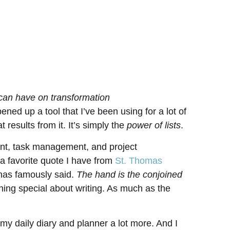
 can have on transformation
ened up a tool that I’ve been using for a lot of
 results from it. It’s simply the
power of lists
.
ent, task management, and project
 a favorite quote I have from
St. Thomas
inas famously said.
The hand is the conjoined
ing special about writing. As much as the
 my daily diary and planner a lot more. And I