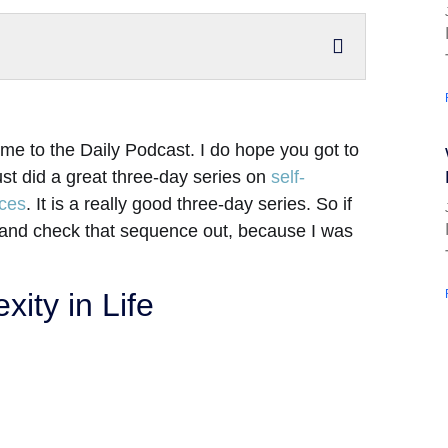
me to the Daily Podcast. I do hope you got to
ust did a great three-day series on
self-
ices
. It is a really good three-day series. So if
 and check that sequence out, because I was
ity in Life