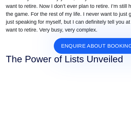
want to retire. Now I don’t ever plan to retire. I’m still h
the game. For the rest of my life. I never want to ju
just speaking for myself, but I can definitely tell you
want to retire. Very busy, very complex.
ENQUIRE ABOUT BOOKIN
The Power of Lists Unveiled