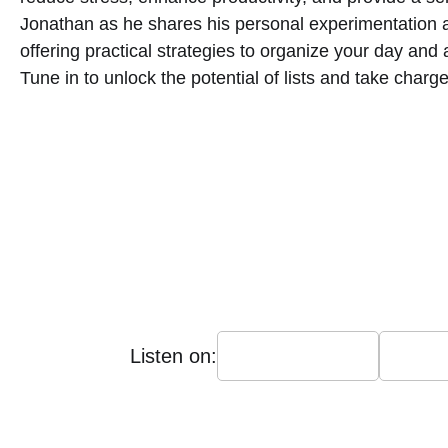
Jonathan as he shares his personal experimentation 
offering practical strategies to organize your day and
Tune in to unlock the potential of lists and take char
Listen on: