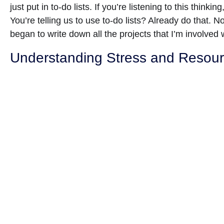
just put in to-do lists. If you’re listening to this thinki
You’re telling us to use to-do lists? Already do that. 
began to write down all the projects that I’m involved w
Understanding Stress and Reso