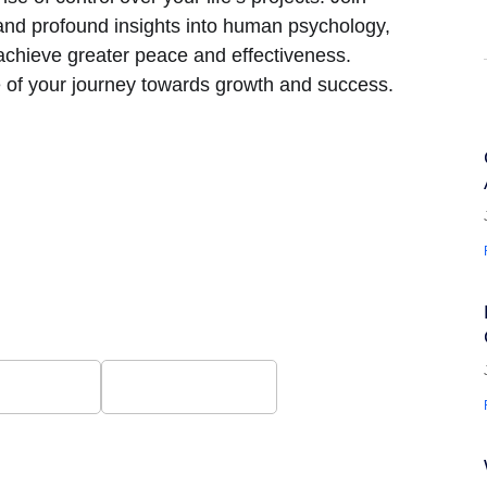
and profound insights into human psychology,
 achieve greater peace and effectiveness.
ge of your journey towards growth and success.