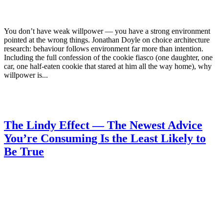
You don’t have weak willpower — you have a strong environment
pointed at the wrong things. Jonathan Doyle on choice architecture
research: behaviour follows environment far more than intention.
Including the full confession of the cookie fiasco (one daughter, one
car, one half-eaten cookie that stared at him all the way home), why
willpower is...
The Lindy Effect — The Newest Advice
You’re Consuming Is the Least Likely to
Be True