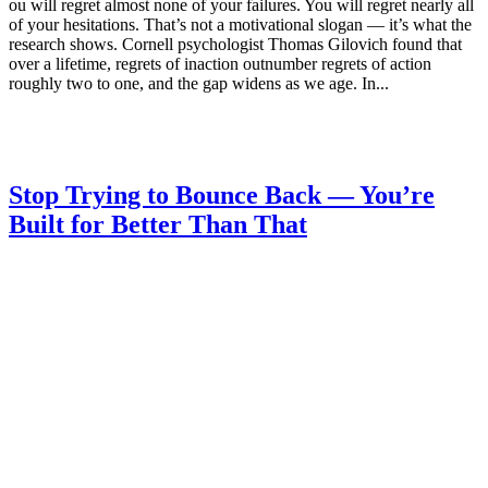
ou will regret almost none of your failures. You will regret nearly all
of your hesitations. That’s not a motivational slogan — it’s what the
research shows. Cornell psychologist Thomas Gilovich found that
over a lifetime, regrets of inaction outnumber regrets of action
roughly two to one, and the gap widens as we age. In...
Stop Trying to Bounce Back — You’re
Built for Better Than That