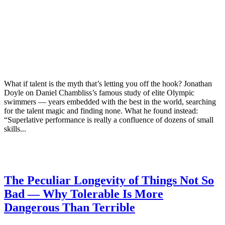
What if talent is the myth that’s letting you off the hook? Jonathan
Doyle on Daniel Chambliss’s famous study of elite Olympic
swimmers — years embedded with the best in the world, searching
for the talent magic and finding none. What he found instead:
“Superlative performance is really a confluence of dozens of small
skills...
The Peculiar Longevity of Things Not So
Bad — Why Tolerable Is More
Dangerous Than Terrible