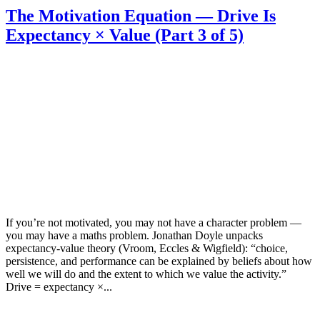
The Motivation Equation — Drive Is
Expectancy × Value (Part 3 of 5)
If you’re not motivated, you may not have a character problem —
you may have a maths problem. Jonathan Doyle unpacks
expectancy-value theory (Vroom, Eccles & Wigfield): “choice,
persistence, and performance can be explained by beliefs about how
well we will do and the extent to which we value the activity.”
Drive = expectancy ×...