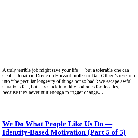
A truly terrible job might save your life — but a tolerable one can
steal it. Jonathan Doyle on Harvard professor Dan Gilbert’s research
into “the peculiar longevity of things not so bad”: we escape awful
situations fast, but stay stuck in mildly bad ones for decades,
because they never hurt enough to trigger change....
We Do What People Like Us Do —
Identity-Based Motivation (Part 5 of 5)