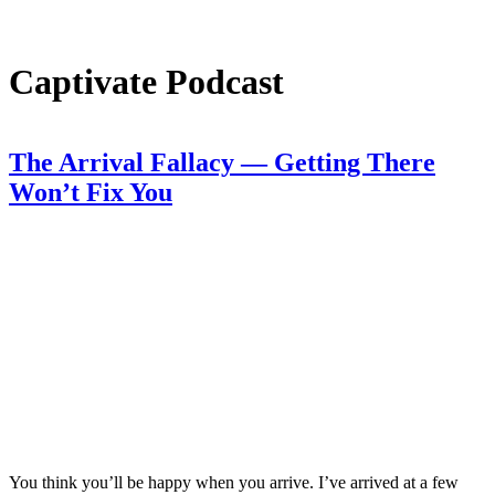
Captivate Podcast
The Arrival Fallacy — Getting There
Won’t Fix You
You think you’ll be happy when you arrive. I’ve arrived at a few