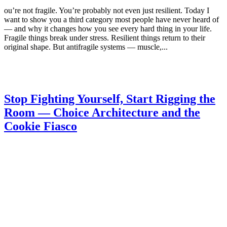
ou’re not fragile. You’re probably not even just resilient. Today I
want to show you a third category most people have never heard of
— and why it changes how you see every hard thing in your life.
Fragile things break under stress. Resilient things return to their
original shape. But antifragile systems — muscle,...
Stop Fighting Yourself, Start Rigging the
Room — Choice Architecture and the
Cookie Fiasco