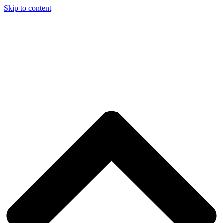
Skip to content