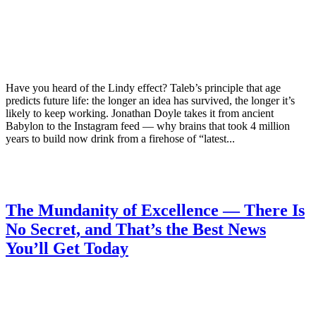
Have you heard of the Lindy effect? Taleb’s principle that age
predicts future life: the longer an idea has survived, the longer it’s
likely to keep working. Jonathan Doyle takes it from ancient
Babylon to the Instagram feed — why brains that took 4 million
years to build now drink from a firehose of “latest...
The Mundanity of Excellence — There Is
No Secret, and That’s the Best News
You’ll Get Today