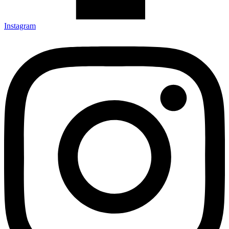
Instagram