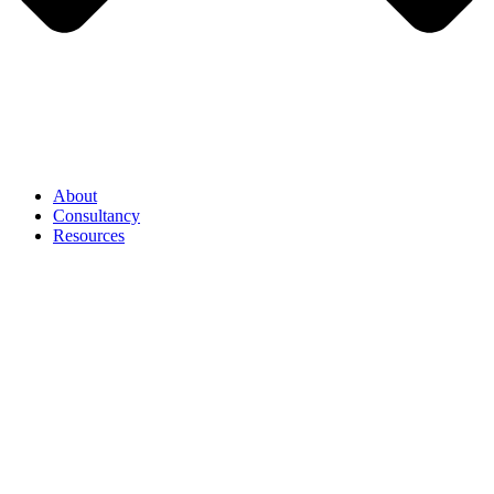
About
Consultancy
Resources