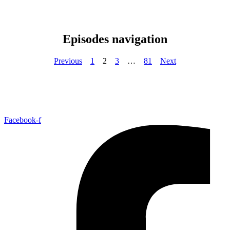
Episodes navigation
Previous
1
2
3
…
81
Next
Facebook-f