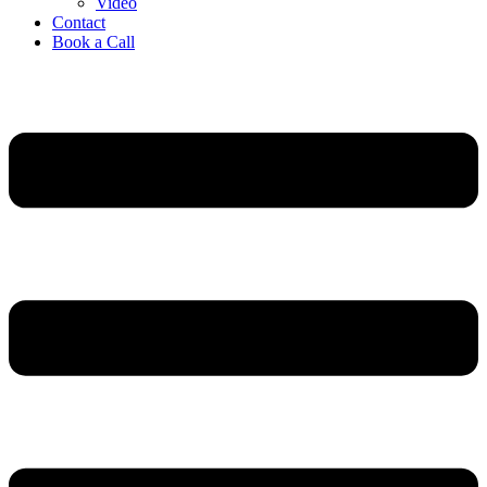
Video
Contact
Book a Call