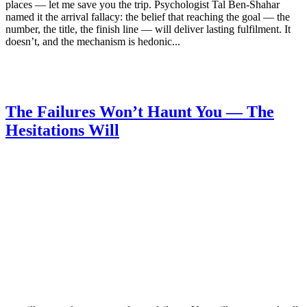
places — let me save you the trip. Psychologist Tal Ben-Shahar
named it the arrival fallacy: the belief that reaching the goal — the
number, the title, the finish line — will deliver lasting fulfilment. It
doesn’t, and the mechanism is hedonic...
The Failures Won’t Haunt You — The
Hesitations Will