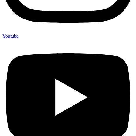
Youtube