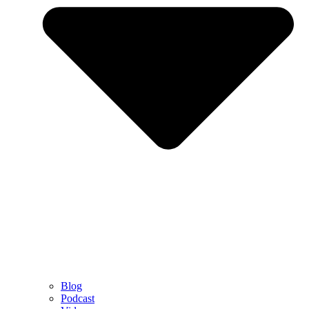
Blog
Podcast