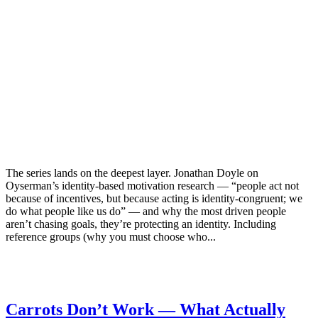
The series lands on the deepest layer. Jonathan Doyle on
Oyserman’s identity-based motivation research — “people act not
because of incentives, but because acting is identity-congruent; we
do what people like us do” — and why the most driven people
aren’t chasing goals, they’re protecting an identity. Including
reference groups (why you must choose who...
Carrots Don’t Work — What Actually