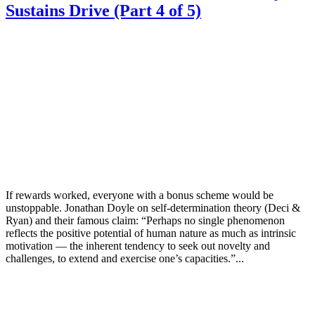
Sustains Drive (Part 4 of 5)
If rewards worked, everyone with a bonus scheme would be
unstoppable. Jonathan Doyle on self-determination theory (Deci &
Ryan) and their famous claim: “Perhaps no single phenomenon
reflects the positive potential of human nature as much as intrinsic
motivation — the inherent tendency to seek out novelty and
challenges, to extend and exercise one’s capacities.”...