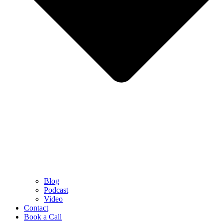
Blog
Podcast
Video
Contact
Book a Call