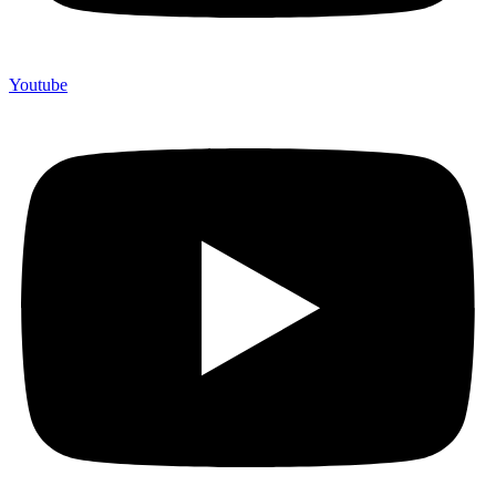
Youtube