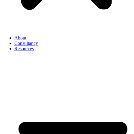
About
Consultancy
Resources